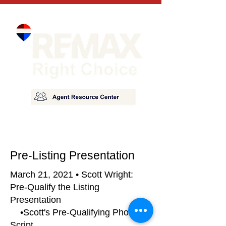
Pre-Listing Presentation
March 21, 2021 • Scott Wright:
Pre-Qualify the Listing
Presentation
•Scott's Pre-Qualifying Phone
Script