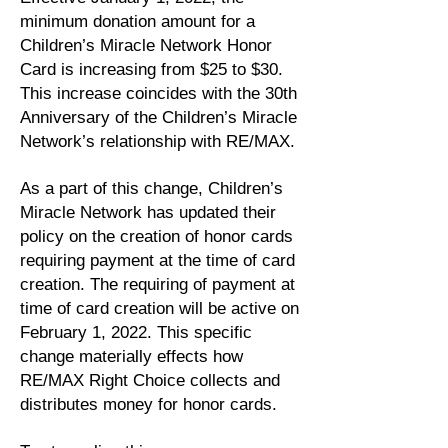
minimum donation amount for a
Children’s Miracle Network Honor
Card is increasing from $25 to $30.
This increase coincides with the 30th
Anniversary of the Children’s Miracle
Network’s relationship with RE/MAX.
As a part of this change, Children’s
Miracle Network has updated their
policy on the creation of honor cards
requiring payment at the time of card
creation. The requiring of payment at
time of card creation will be active on
February 1, 2022. This specific
change materially effects how
RE/MAX Right Choice collects and
distributes money for honor cards.