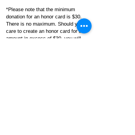
*Please note that the minimum
donation for an honor card is $30.
There is no maximum. Should you
care to create an honor card for an
amount in excess of $30, you will
need to make note of that in the
“Notes” section of the CDR so that it
is processed properly.
**If you prefer to create honor cards
on your own, please contact Jeffrey
or Sue asap so they can discuss with
you how to do this moving forward.
Click Here for Individual CDR
Click Here for Team CDR