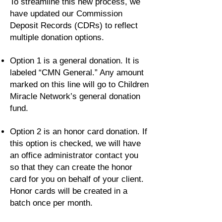
To streamline this new process, we
have updated our Commission
Deposit Records (CDRs) to reflect
multiple donation options.
Option 1 is a general donation. It is
labeled “CMN General.” Any amount
marked on this line will go to Children
Miracle Network’s general donation
fund.
Option 2 is an honor card donation. If
this option is checked, we will have
an office administrator contact you
so that they can create the honor
card for you on behalf of your client.
Honor cards will be created in a
batch once per month.