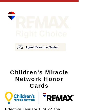
Children's Miracle
Network Honor
Cards
Effective January 1, 2022, the