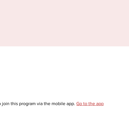
 join this program via the mobile app.
Go to the app