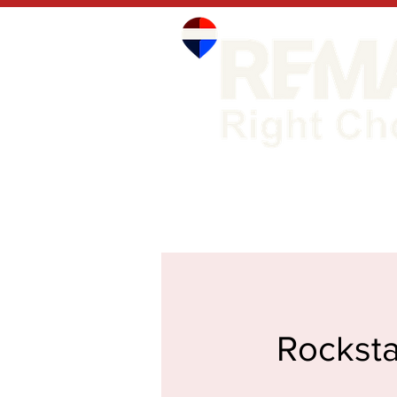
Rocksta