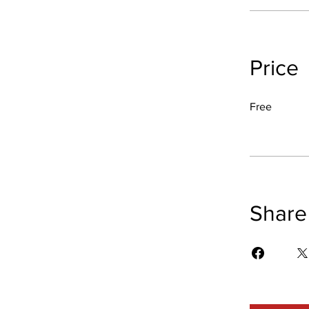
Price
Free
Share