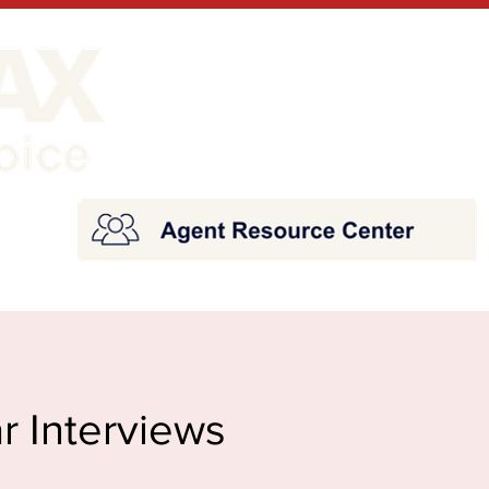
r Interviews