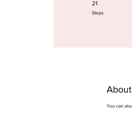
21 Steps
21
Steps
About
You can also