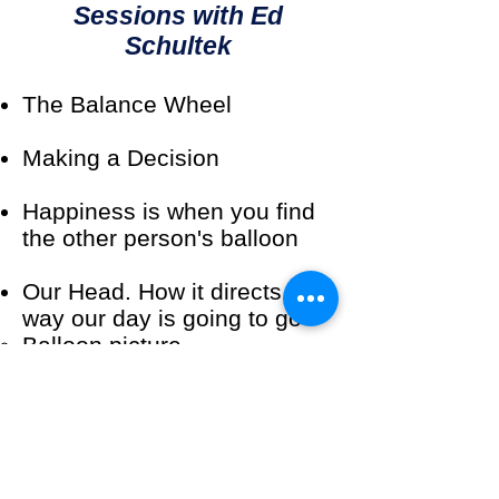
Sessions with Ed
Schultek
The Balance Wheel
Making a Decision
Happiness is when you find
the other person's balloon
Our Head. How it directs the
way our day is going to go
Balloon picture
Financial Pathway pdf
Salespeople are not born
great