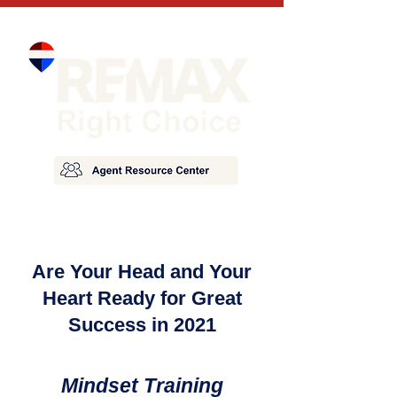
Are Your Head and Your
Heart Ready for Great
Success in 2021
Mindset Training